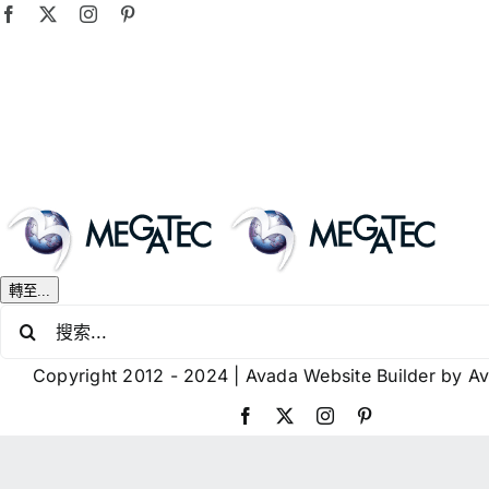
Skip
Facebook
X
Instagram
Pinterest
to
content
轉至...
搜
索
Copyright 2012 - 2024 |
Avada Website Builder
by
A
結
果：
Facebook
X
Instagram
Pinterest