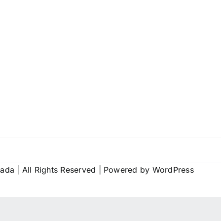
vada
| All Rights Reserved | Powered by
WordPress