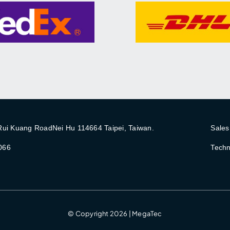
 Rui Kuang RoadNei Hu 114664 Taipei, Taiwan.
Sales
066
Techn
© Copyright 2026 | MegaTec