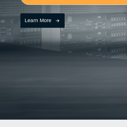
Learn More