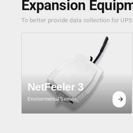
Expansion Equip
To better provide data collection for UPS
NetFeeler 3
Environmental Sensor