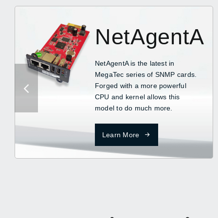
NetAgentA
NetAgentA is the latest in
MegaTec series of SNMP cards.
Forged with a more powerful
CPU and kernel allows this
model to do much more.
Learn More