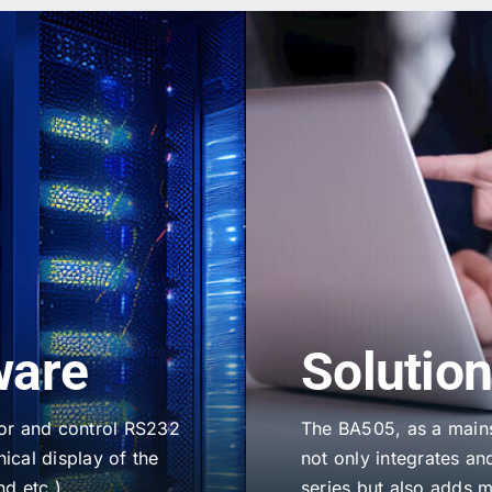
ware
Solutio
tor and control RS232
The BA505, as a mains
ical display of the
not only integrates and
nd etc.)
series but also adds 