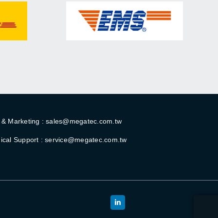
 & Marketing : sales@megatec.com.tw
ical Support : service@megatec.com.tw