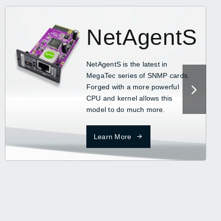
NetAgentS
NetAgentS is the latest in
MegaTec series of SNMP cards.
Forged with a more powerful
CPU and kernel allows this
model to do much more.
Learn More