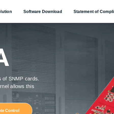
lution
Software Download
Statement of Compl
nsor
nsor
Converter
Converter
Power Management
Power Management
A
es of SNMP cards.
9
9
NetAgentS
NetAgentS
nel allows this
te Control