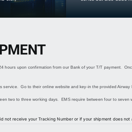
IPMENT
 24 hours upon confirmation from our Bank of your T/T payment. On
 service. Go to their online website and key-in the provided Airway 
etween two to three working days. EMS require between four to seven
id not receive your Tracking Number or if your shipment does not a