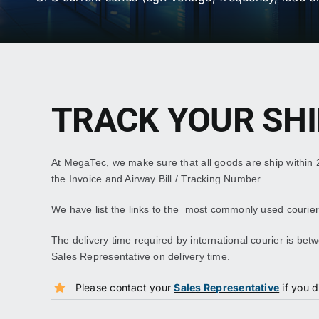
TRACK YOUR SH
At MegaTec, we make sure that all goods are ship within
the Invoice and Airway Bill / Tracking Number.
We have list the links to the most commonly used couriers
The delivery time required by international courier is b
Sales Representative on delivery time.
Please contact your
Sales Representative
if you d