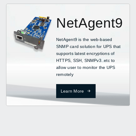
NetAgent9
NetAgent9 is the web-based
SNMP card solution for UPS that
supports latest encryptions of
HTTPS, SSH, SNMPv3..etc to
allow user to monitor the UPS
remotely
Learn More