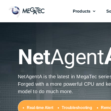
Skip
to
Products
So
content
UPS Management Card
UPS Management Card
Environmental Se
Environmental Se
Net
Agent
NetAgentA is the latest in MegaTec seri
NetAgentA
NetAgentA
NetAgent
NetAgent
Forged with a more powerful CPU and ker
model to do much more.
Real-time Alert
Troubleshooting
Remo