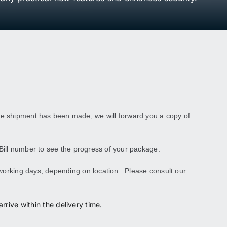
ce shipment has been made, we will forward you a copy of
Bill number to see the progress of your package.
 working days, depending on location. Please consult our
rrive within the delivery time.