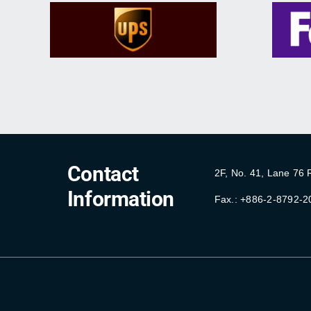
Contact
2F, No. 41, Lane 76
Information
Fax.: +886-2-8792-2