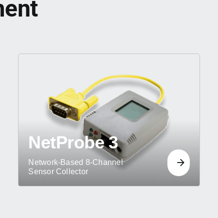
ment
NetProbe 3
Network-Based 8-Channel
Sensor Collector