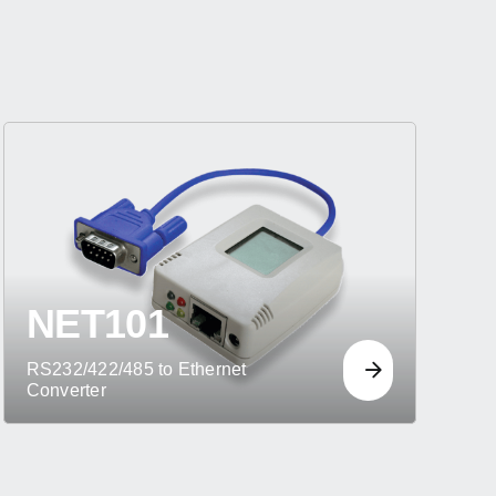
NET101
RS232/422/485 to Ethernet
Converter