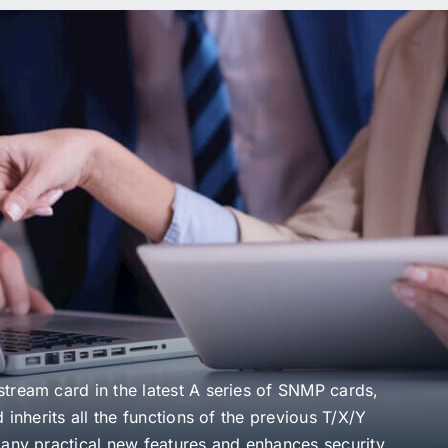
n
tream card in the latest A series of SNMP cards,
 inherits all the functions of the previous T/X/Y
many practical new features and enhances security.