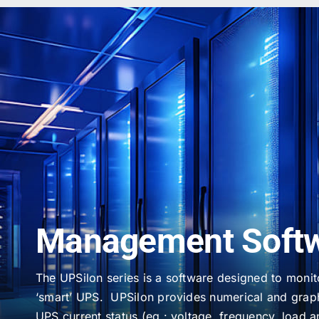
Management Soft
The UPSilon series is a software designed to moni
‘smart’ UPS. UPSilon provides numerical and graph
UPS current status (eg.: voltage, frequency, load a