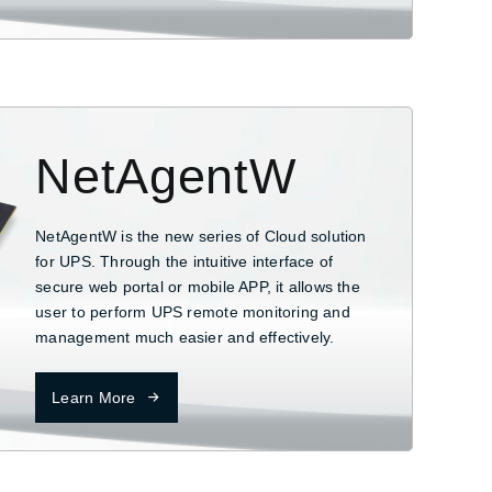
NetAgentW
NetAgentW is the new series of Cloud solution
for UPS. Through the intuitive interface of
secure web portal or mobile APP, it allows the
user to perform UPS remote monitoring and
management much easier and effectively.
Learn More