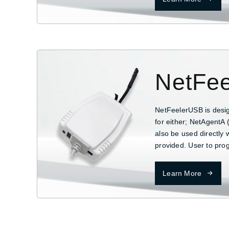
NetFee
NetFeelerUSB is desi
for either; NetAgentA 
also be used directly 
provided. User to pro
Learn More