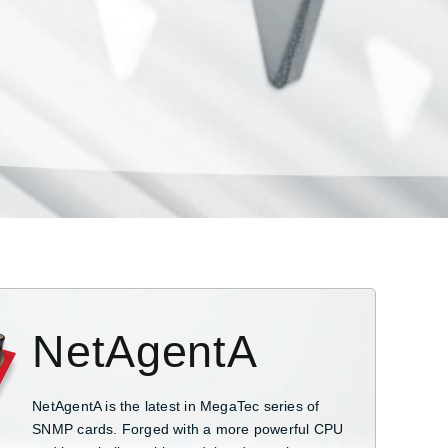
NetAgentA
NetAgentA is the latest in MegaTec series of
SNMP cards. Forged with a more powerful CPU