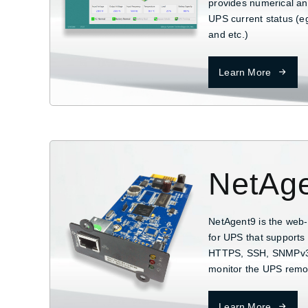
provides numerical and
UPS current status (eg
and etc.)
Learn More
NetAg
NetAgent9 is the web
for UPS that supports 
HTTPS, SSH, SNMPv3..
monitor the UPS remo
Learn More