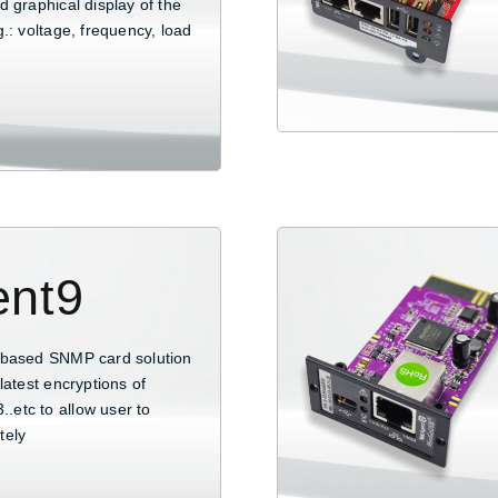
 graphical display of the
.: voltage, frequency, load
ent9
-based SNMP card solution
latest encryptions of
etc to allow user to
tely