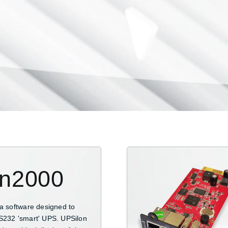
on2000
 a software designed to
S232 'smart' UPS. UPSilon