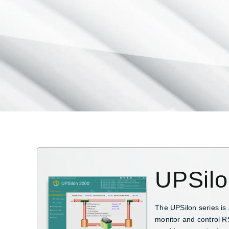
UPSil
The UPSilon series is
monitor and control R