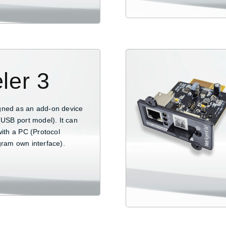
ler 3
gned as an add-on device
(USB port model). It can
with a PC (Protocol
gram own interface).