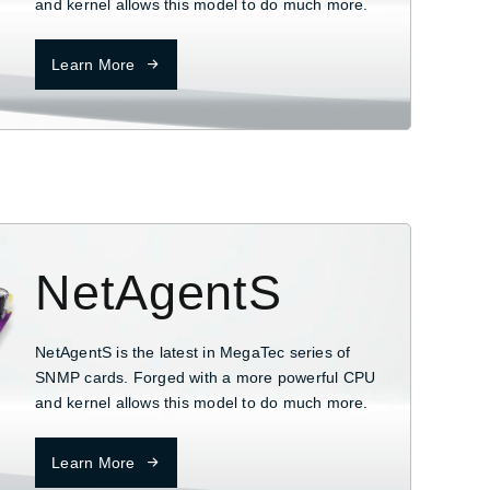
and kernel allows this model to do much more.
Learn More
NetAgentS
NetAgentS is the latest in MegaTec series of
SNMP cards. Forged with a more powerful CPU
and kernel allows this model to do much more.
Learn More