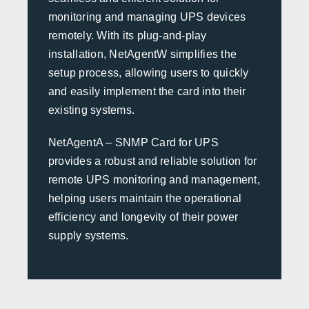
monitoring and managing UPS devices
remotely. With its plug-and-play
installation, NetAgentW simplifies the
setup process, allowing users to quickly
and easily implement the card into their
existing systems.
NetAgentA – SNMP Card for UPS
provides a robust and reliable solution for
remote UPS monitoring and management,
helping users maintain the operational
efficiency and longevity of their power
supply systems.