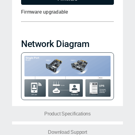
Firmware upgradable
Network Diagram
Product Specifications
Download Support