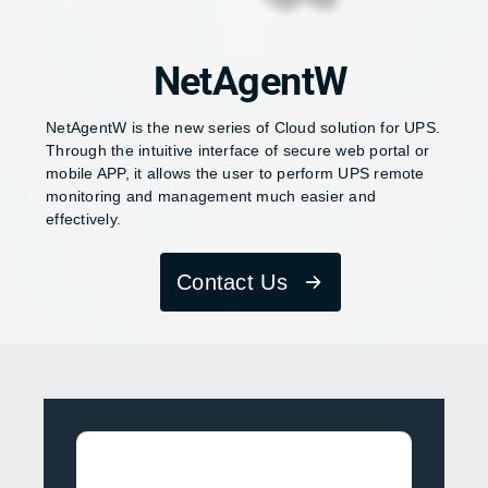
NetAgentW
NetAgentW is the new series of Cloud solution for UPS.
Through the intuitive interface of secure web portal or
mobile APP, it allows the user to perform UPS remote
monitoring and management much easier and
effectively.
Contact Us