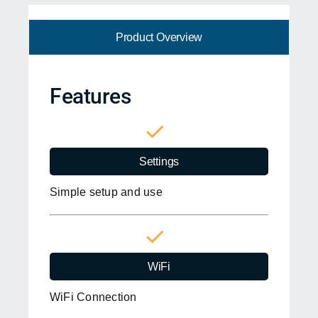
Product Overview
Features
Settings
Simple setup and use
WiFi
WiFi Connection