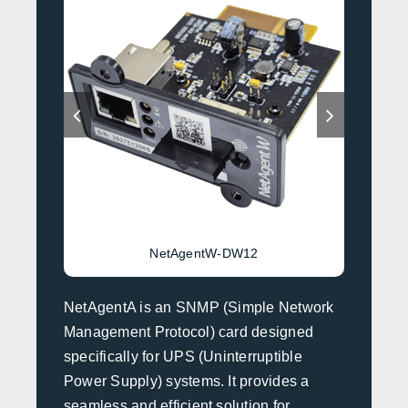
NetAgentW-DW12
NetAgentA is an SNMP (Simple Network
Management Protocol) card designed
specifically for UPS (Uninterruptible
Power Supply) systems. It provides a
seamless and efficient solution for