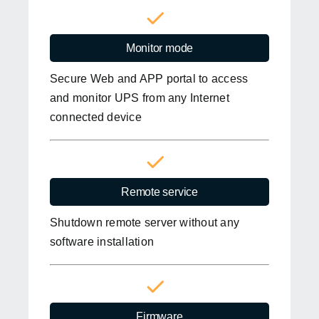
Monitor mode
Secure Web and APP portal to access
and monitor UPS from any Internet
connected device
Remote service
Shutdown remote server without any
software installation
Firmware