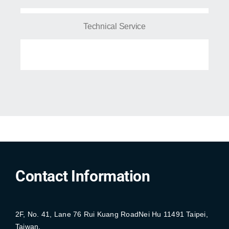
Technical Service
Contact Information
2F, No. 41, Lane 76 Rui Kuang RoadNei Hu 11491 Taipei,
Taiwan.