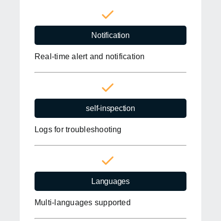
Notification
Real-time alert and notification
self-inspection
Logs for troubleshooting
Languages
Multi-languages supported