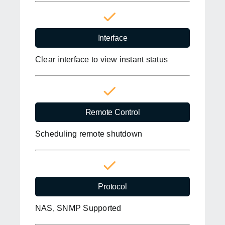
Interface
Clear interface to view instant status
Remote Control
Scheduling remote shutdown
Protocol
NAS, SNMP Supported