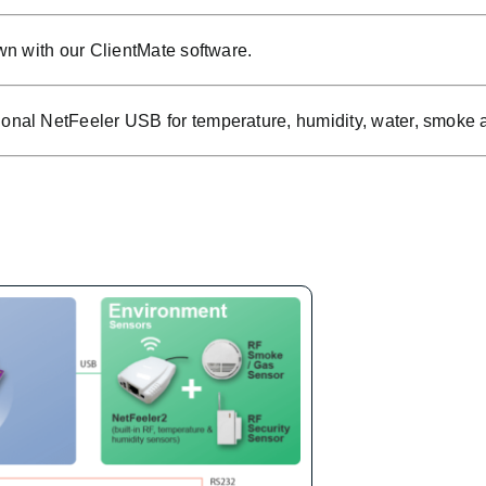
wn with our ClientMate software.
onal NetFeeler USB for temperature, humidity, water, smoke 