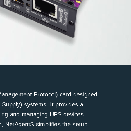
anagement Protocol) card designed
r Supply) systems. It provides a
toring and managing UPS devices
on, NetAgentS simplifies the setup