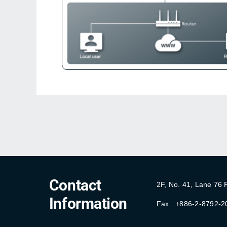
Contact
2F, No. 41, Lane 76
Information
Fax.: +886-2-8792-2