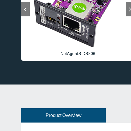
NetAgentS-DS806
Product Overview