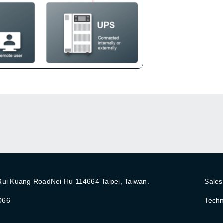
 Rui Kuang RoadNei Hu 114664 Taipei, Taiwan.
Sales
066
Techn