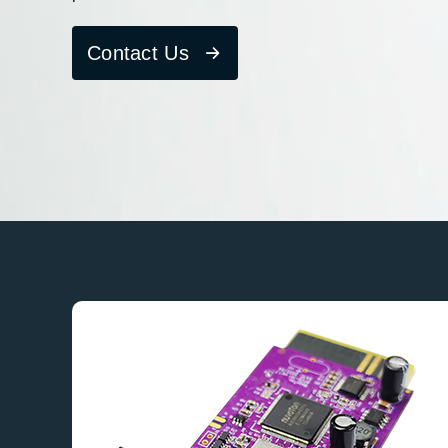
Contact Us