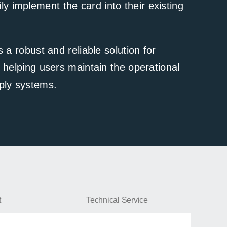
ly implement the card into their existing
 robust and reliable solution for
elping users maintain the operational
pply systems.
NetAgentS-DS806
t
Technical Service