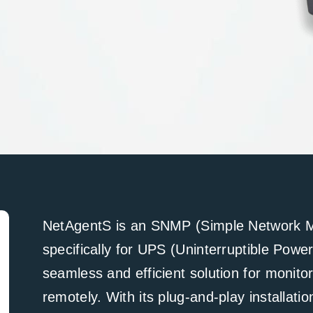
NetAgentS is an SNMP (Simple Network M
specifically for UPS (Uninterruptible Powe
seamless and efficient solution for moni
remotely. With its plug-and-play installati