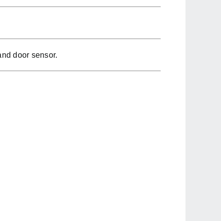
and door sensor.