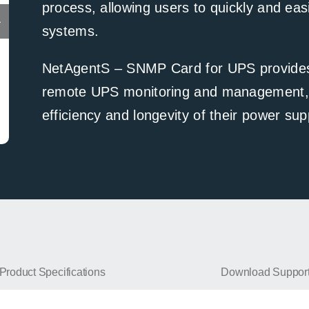
process, allowing users to quickly and easi
systems.
NetAgentS – SNMP Card for UPS provides a
remote UPS monitoring and management, h
efficiency and longevity of their power su
NetAgentS-DS807
Product Specifications
Download Suppor