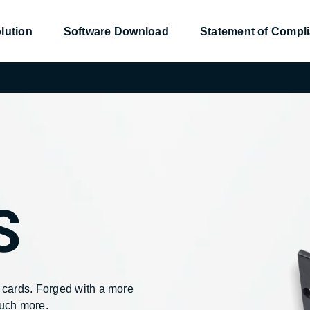
lution
Software Download
Statement of Compl
nsor
nsor
Converter
Converter
Power Management
Power Management
S
9
9
NetAgentS
NetAgentS
 cards. Forged with a more
much more.