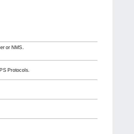
ser or NMS.
PS Protocols.