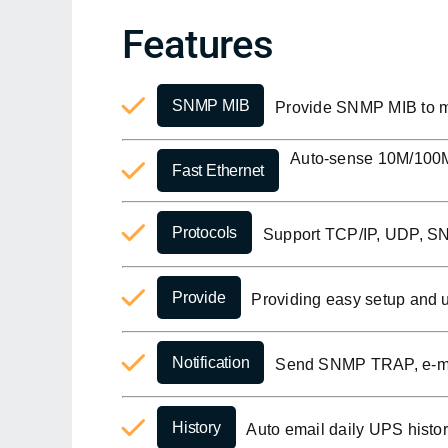
Features
SNMP MIB
Provide SNMP MIB to m
Auto-sense 10M/100M 
Fast Ethernet
Protocols
Support TCP/IP, UDP, S
Provide
Providing easy setup and up
Notification
Send SNMP TRAP, e-mail
History
Auto email daily UPS histor