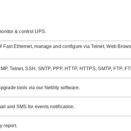
onitor & control UPS.
Fast Ethernet, manage and configure via Telnet, Web Brow
NMP, Telnet, SSH, SNTP, PPP, HTTP, HTTPS, SMTP, FTP, FT
grade tools via our Netility software.
 and SMS for events notification.
y report.