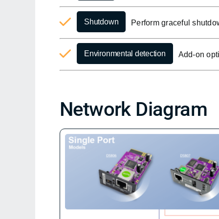
Shutdown
Perform graceful shutdo
Environmental detection
Add-on opti
Network Diagram