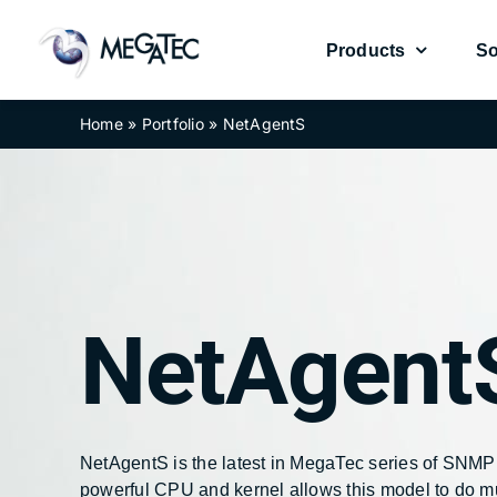
Skip
to
Products
So
content
Home
»
Portfolio
»
NetAgentS
UPS Management Card
UPS Management Card
Environmental Se
Environmental Se
NetAgent
NetAgentA
NetAgentA
NetAgent
NetAgent
NetAgentS is the latest in MegaTec series of SNMP
powerful CPU and kernel allows this model to do 