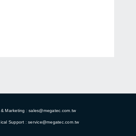
 & Marketing : sales@megatec.com.tw
ical Support : service@megatec.com.tw