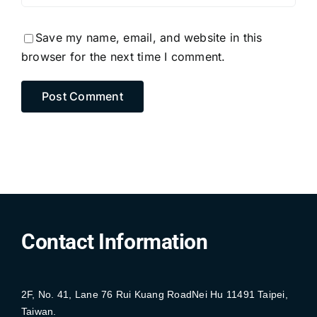
Save my name, email, and website in this
browser for the next time I comment.
Contact Information
2F, No. 41, Lane 76 Rui Kuang RoadNei Hu 11491 Taipei,
Taiwan.