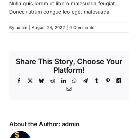
Nulla quis lorem ut libero malesuada feugiat.
Donec rutrum congue leo eget malesuada.
By
admin
|
August 24, 2022
|
0 Comments
Share This Story, Choose Your
Platform!
Facebook
X
Bluesky
Reddit
LinkedIn
WhatsApp
Telegram
Tumblr
Pinterest
Xing
Email
About the Author:
admin