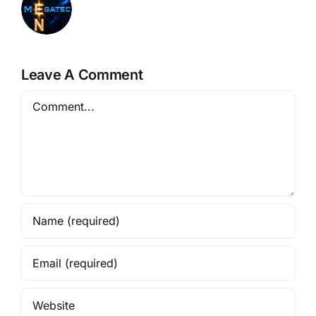
Leave A Comment
Comment