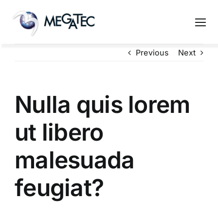
Skip
to
content
Previous
Next
Nulla quis lorem
ut libero
malesuada
feugiat?