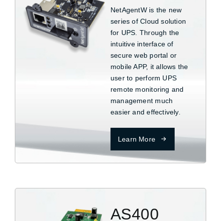
NetAgentW is the new
series of Cloud solution
for UPS. Through the
intuitive interface of
secure web portal or
mobile APP, it allows the
user to perform UPS
remote monitoring and
management much
easier and effectively.
Learn More
AS400