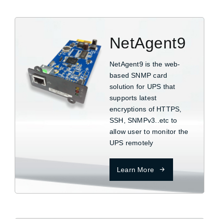
NetAgent9
NetAgent9 is the web-
based SNMP card
solution for UPS that
supports latest
encryptions of HTTPS,
SSH, SNMPv3..etc to
allow user to monitor the
UPS remotely
Learn More