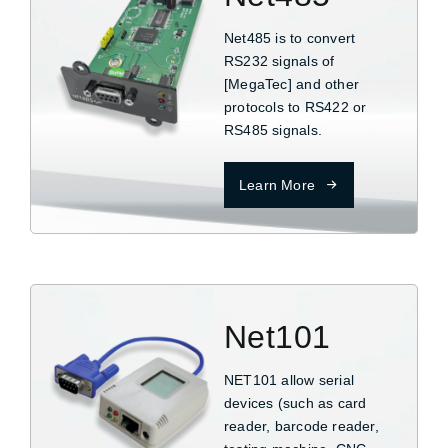
Net485 is to convert
RS232 signals of
[MegaTec] and other
protocols to RS422 or
RS485 signals.
Learn More
Net101
NET101 allow serial
devices (such as card
reader, barcode reader,