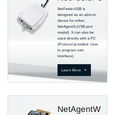
NetFeelerUSB is
designed as an add-on
device for either;
NetAgentA (USB port
model). It can also be
used directly with a PC
(Protocol provided. User
to program own
interface).
Learn More
NetAgentW