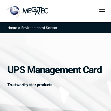
Skip
to
content
Home
»
Environmental Sensor
UPS Management Card
Trustworthy star products