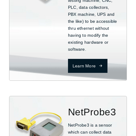
testing machine, CNC,
PLC, data collectors,
PBX machine, UPS and
the like) to be accessible
thru ethernet without
having to modify the
existing hardware or
software.
Learn More
NetProbe3
NetProbe3 is a sensor
which can collect data