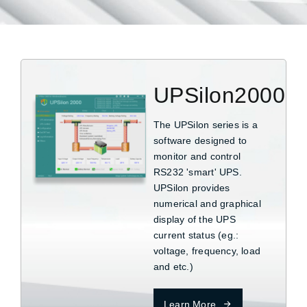
UPSilon2000
The UPSilon series is a
software designed to
monitor and control
RS232 'smart' UPS.
UPSilon provides
numerical and graphical
display of the UPS
current status (eg.:
voltage, frequency, load
and etc.)
Learn More