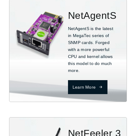
NetAgentS
NetAgentS is the latest
in MegaTec series of
SNMP cards. Forged
with a more powerful
CPU and kernel allows
this model to do much
more.
Learn More
NetFeeler 3