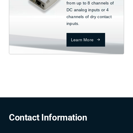
from up to 8 channels of
DC analog inputs or 4
channels of dry contact
inputs.
Learn More
Contact Information