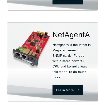
NetAgentA
NetAgentA is the latest in
MegaTec series of
SNMP cards. Forged
with a more powerful
CPU and kernel allows
this model to do much
more.
Learn More