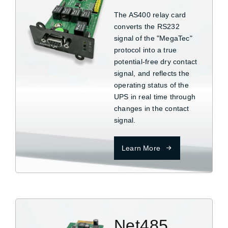
The AS400 relay card
converts the RS232
signal of the "MegaTec"
protocol into a true
potential-free dry contact
signal, and reflects the
operating status of the
UPS in real time through
changes in the contact
signal.
Learn More
Net485